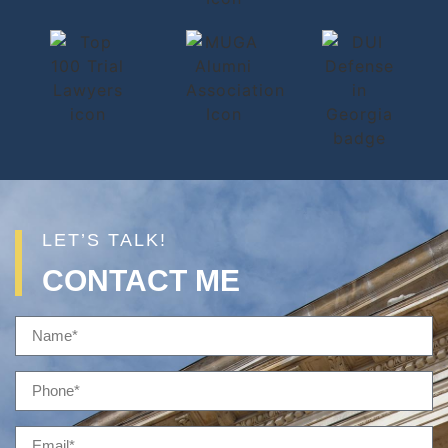
LET’S TALK!
CONTACT ME