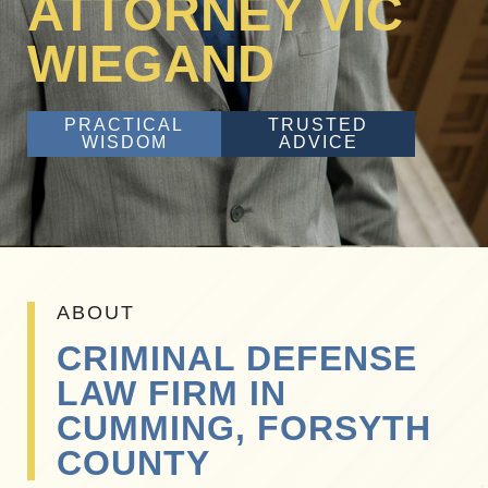
ATTORNEY VIC
WIEGAND
PRACTICAL
TRUSTED
WISDOM
ADVICE
ABOUT
CRIMINAL DEFENSE
LAW FIRM IN
CUMMING, FORSYTH
COUNTY