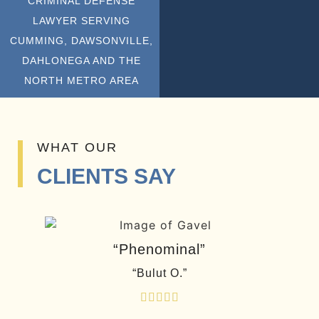
CRIMINAL DEFENSE
LAWYER SERVING
CUMMING, DAWSONVILLE,
DAHLONEGA AND THE
NORTH METRO AREA
WHAT OUR
CLIENTS SAY
“Phenominal”
“Bulut O.”




