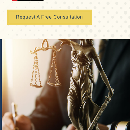
Request A Free Consultation