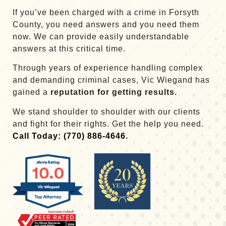
If you’ve been charged with a crime in Forsyth
County, you need answers and you need them
now. We can provide easily understandable
answers at this critical time.
Through years of experience handling complex
and demanding criminal cases, Vic Wiegand has
gained a
reputation for getting results.
We stand shoulder to shoulder with our clients
and fight for their rights. Get the help you need.
Call Today: (770) 886-4646
.