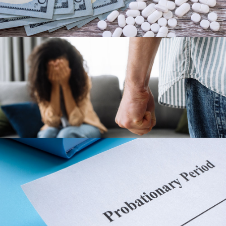
BATTERY
PROBATION REVOCATION