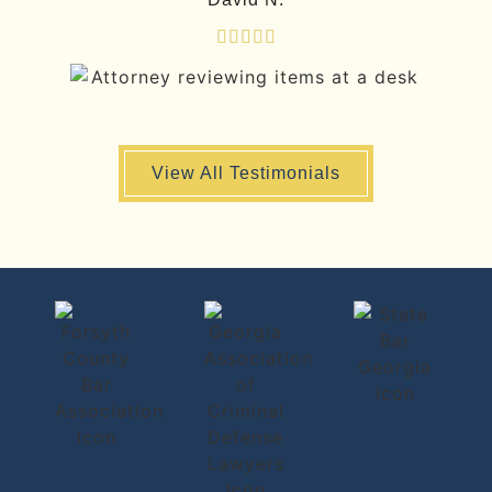





View All Testimonials