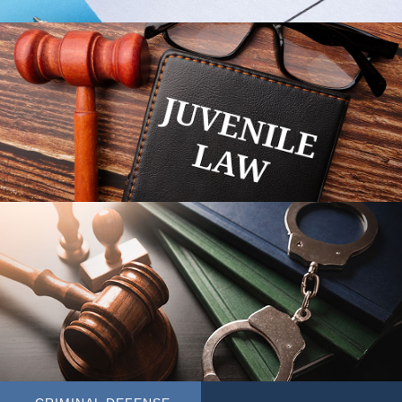
JUVENILE LAW
MORE AREAS