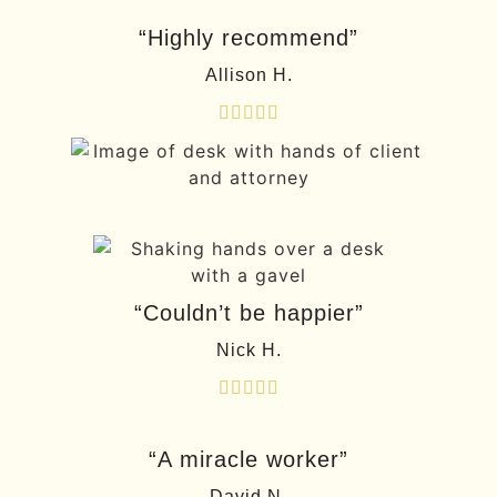
“Highly recommend”
Allison H.





“Couldn’t be happier”
Nick H.





“A miracle worker”
David N.