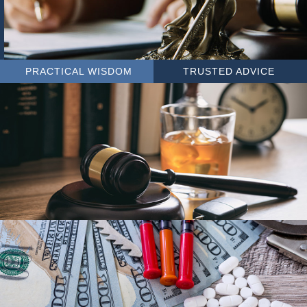
PRACTICAL WISDOM
TRUSTED ADVICE
DUI
DRUG OFFENSES