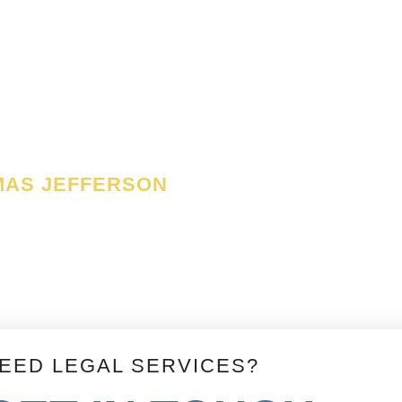
y as the only anchor ever
ch a government can be
es of its constitution.
MAS JEFFERSON
EED LEGAL SERVICES?