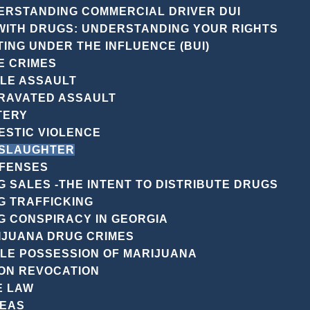
ERSTANDING COMMERCIAL DRIVER DUI
 WITH DRUGS: UNDERSTANDING YOUR RIGHTS
ING UNDER THE INFLUENCE (BUI)
GUIDANC
E CRIMES
VIC WIE
PLE ASSAULT
FORS
RAVATED ASSAULT
TERY
MAN
ESTIC VIOLENCE
SLAUGHTER
DEFE
FENSES
 SALES -THE INTENT TO DISTRIBUTE DRUGS
G TRAFFICKING
In the intricate la
G CONSPIRACY IN GEORGIA
“manslaughter” oft
IJUANA DRUG CRIMES
implications and 
PLE POSSESSION OF MARIJUANA
At the Law Office
ON REVOCATION
specialize in navi
E LAW
manslaughter char
REAS