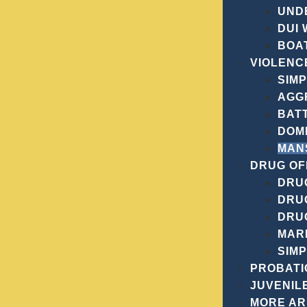
UND
DUI
BOAT
VIOLENC
SIM
AGG
BAT
DOM
MAN
DRUG OF
DRUG
DRU
DRU
MAR
SIM
PROBATI
JUVENIL
MORE A