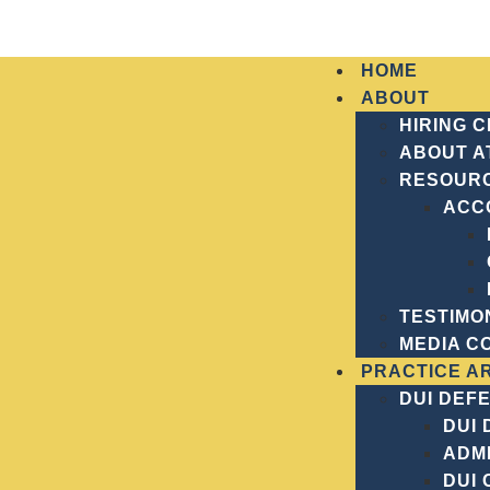
HOME
ABOUT
HIRING 
ABOUT A
RESOUR
ACC
Home
Practice Areas
Understanding Mansl
UNDERSTAND
TESTIMO
MEDIA C
PRACTICE A
DUI DEF
DUI
ADMI
DUI 