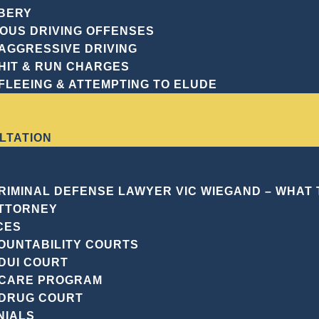
guidance tailored 
BERY
delves into the cr
IOUS DRIVING OFFENSES
Georgia law, empha
AGGRESSIVE DRIVING
the indispensable r
HIT & RUN CHARGES
these cases.
FLEEING & ATTEMPTING TO ELUDE
Request A F
LTATION
CRIMINAL DEFENSE LAWYER VIC WIEGAND – WHAT
TTORNEY
CES
OUNTABILITY COURTS
DUI COURT
 IS MANSLAUGHTER?
CARE PROGRAM
DRUG COURT
, in the legal context, refers to the unlawful killing of 
NIALS