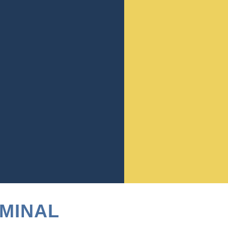
ter underscores the legal
arm to others, even in the
for manslaughter, underscoring
en voluntary and involuntary
ing levels of culpability
 significantly, from lengthy
 of the case and the
Georgia’s criminal justice
e of a local criminal defense
IMINAL