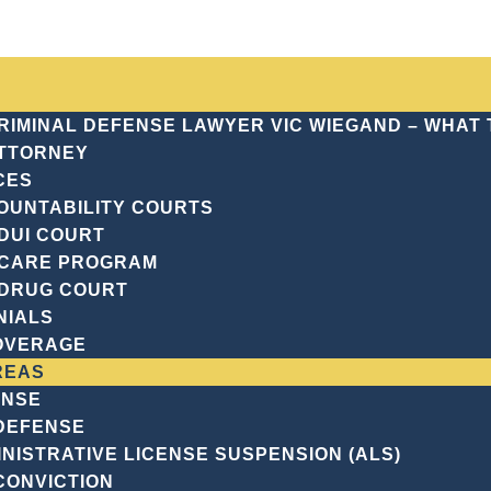
CRIMINAL DEFENSE LAWYER VIC WIEGAND – WHAT
TTORNEY
CES
OUNTABILITY COURTS
aughter
DUI COURT
CARE PROGRAM
ING MANSLAU
DRUG COURT
NIALS
OVERAGE
REAS
ENSE
 DEFENSE
NISTRATIVE LICENSE SUSPENSION (ALS)
CONVICTION