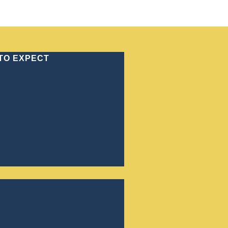
(770) 886-4646
 TO EXPECT
GHTER