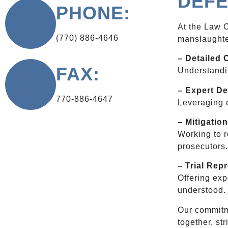
DEFE
PHONE:
At the Law O
(770) 886-4646
manslaughte
– Detailed 
FAX:
Understandin
– Expert De
770-886-4647
Leveraging o
– Mitigation
Working to r
prosecutors
– Trial Rep
Offering exp
understood.
Our commitme
together, st