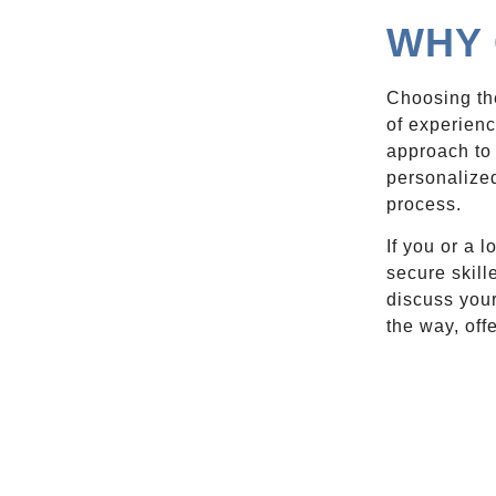
WHY 
Choosing the
of experien
approach to 
personalized
process.
If you or a 
secure skill
discuss your
the way, off