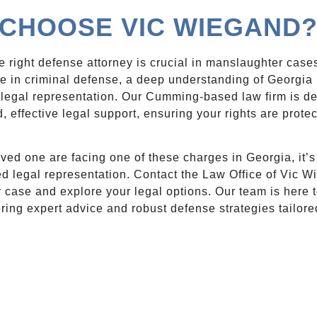
CHOOSE VIC WIEGAND
 right defense attorney is crucial in manslaughter case
ce in criminal defense, a deep understanding of Georgi
legal representation. Our Cumming-based law firm is de
, effective legal support, ensuring your rights are prote
loved one are facing one of these charges in Georgia, it’s
ed legal representation. Contact the Law Office of Vic 
 case and explore your legal options. Our team is here t
ering expert advice and robust defense strategies tailore