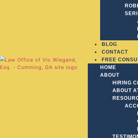
ROB
SER
BLOG
CONTACT
FREE CONSU
HOME
ABOUT
HIRING 
ABOUT A
RESOUR
ACC
PRACTICE
WHAT
Manslaughter
TESTIMO