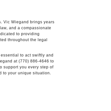
?
s. Vic Wiegand brings years
a law, and a compassionate
dicated to providing
cted throughout the legal
 essential to act swiftly and
Wiegand at (770) 886-4646 to
o support you every step of
d to your unique situation.