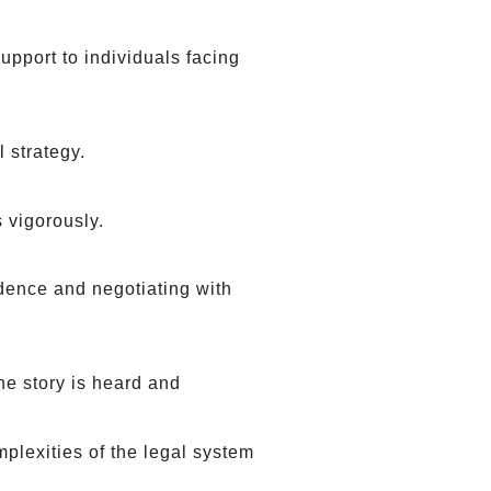
pport to individuals facing
l strategy.
 vigorously.
dence and negotiating with
he story is heard and
plexities of the legal system