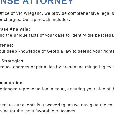
NSE ATTORNEY
ffice of Vic Wiegand, we provide comprehensive legal su
r charges. Our approach includes:
Case Analysis:
g the unique facts of your case to identify the best lega
fense:
ur deep knowledge of Georgia law to defend your rights
 Strategies:
educe charges or penalties by presenting mitigating evi
.
resentation:
erienced representation in court, ensuring your side of t
nt to our clients is unwavering, as we navigate the com
riving for the most favorable outcomes.