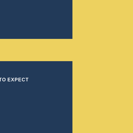
to the intricacies of Georgia law. This webpage
itical aspects of manslaughter as defined under
sizing the importance of local statutes and
ole of a skilled criminal defense attorney in
ree Consultation
 TO EXPECT
a person without malice