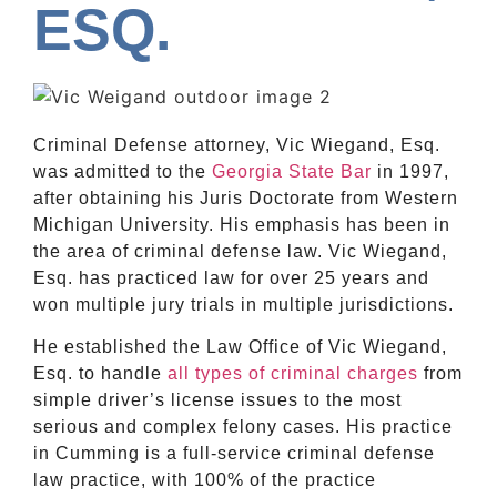
ESQ.
Criminal Defense attorney, Vic Wiegand, Esq.
was admitted to the
Georgia State Bar
in 1997,
after obtaining his Juris Doctorate from Western
Michigan University. His emphasis has been in
the area of criminal defense law. Vic Wiegand,
Esq. has practiced law for over 25 years and
won multiple jury trials in multiple jurisdictions.
He established the Law Office of Vic Wiegand,
Esq. to handle
all types of criminal charges
from
simple driver’s license issues to the most
serious and complex felony cases. His practice
in Cumming is a full-service criminal defense
law practice, with 100% of the practice