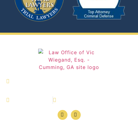
327 Dahlonega Street Suite 1600 Cumming,
Georgia 30040
(770) 886-4646
770-886-4647
© Law Office of Vic Wiegand, Esq. | All Rights
Reserved.