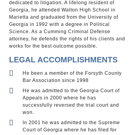
dedicated to litigation. A lifelong resident of
Georgia, he attended Walton High School in
Marietta and graduated from the University of
Georgia in 1992 with a degree in Political
Science. As a Cumming Criminal Defense
attorney, he defends the rights of his clients and
works for the best outcome possible.
LEGAL ACCOMPLISHMENTS
He been a member of the Forsyth County
Bar Association since 1998
He was admitted to the Georgia Court of
Appeals in 2000 where he has
successfully reversed the trial court and
won.
In 2001 he was admitted to the Supreme
Court of Georgia where he has filed for