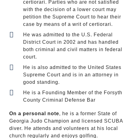
certiorari. Parties who are not satisfied
with the decision of a lower court may
petition the Supreme Court to hear their
case by means of a writ of certiorari.
He was admitted to the U.S. Federal
District Court in 2002 and has handled
both criminal and civil matters in federal
court.
He is also admitted to the United States
Supreme Court and is in an attorney in
good standing.
He is a Founding Member of the Forsyth
County Criminal Defense Bar
On a personal note
, he is a former State of
Georgia Judo Champion and licensed SCUBA
diver. He attends and volunteers at his local
church regularly and enjoys golfing.