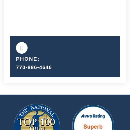
PHONE:
770-886-4646