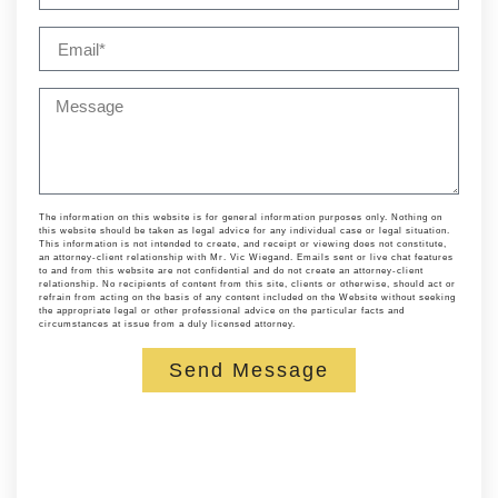
The information on this website is for general information purposes only. Nothing on
this website should be taken as legal advice for any individual case or legal situation.
This information is not intended to create, and receipt or viewing does not constitute,
an attorney-client relationship with Mr. Vic Wiegand. Emails sent or live chat features
to and from this website are not confidential and do not create an attorney-client
relationship. No recipients of content from this site, clients or otherwise, should act or
refrain from acting on the basis of any content included on the Website without seeking
the appropriate legal or other professional advice on the particular facts and
circumstances at issue from a duly licensed attorney.
Send Message
Alternative: