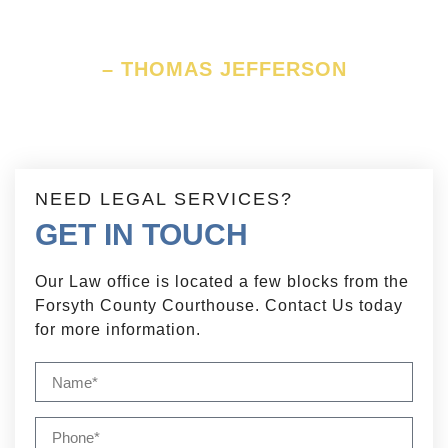
constitution.
– THOMAS JEFFERSON
NEED LEGAL SERVICES?
GET IN TOUCH
Our Law office is located a few blocks from the
Forsyth County Courthouse. Contact Us today
for more information.