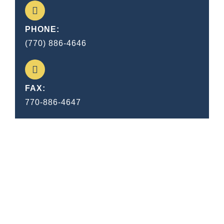
PHONE:
(770) 886-4646
FAX:
770-886-4647
I consider trial by jury as the only
anchor ever yet imaged by man,
by which a government can be
held to the principles of its