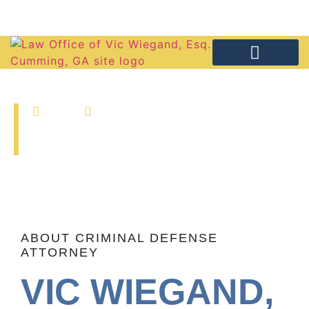
(770) 886-4646
PRACTICE AREAS
FREE CONSULTA
Home
About Attorney
ABOUT ATTORNEY
ABOUT CRIMINAL DEFENSE
ATTORNEY
VIC WIEGAND,