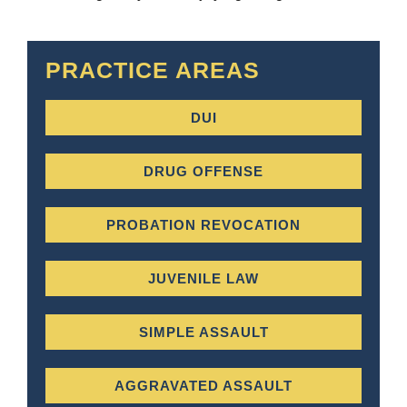
PRACTICE AREAS
DUI
DRUG OFFENSE
PROBATION REVOCATION
JUVENILE LAW
SIMPLE ASSAULT
AGGRAVATED ASSAULT