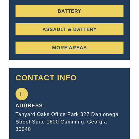
BATTERY
ASSAULT & BATTERY
MORE AREAS
CONTACT INFO
ADDRESS:
Tanyard Oaks Office Park 327 Dahlonega
Street Suite 1600 Cumming, Georgia
30040