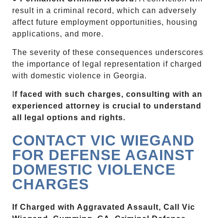
result in a criminal record, which can adversely
affect future employment opportunities, housing
applications, and more.
The severity of these consequences underscores
the importance of legal representation if charged
with domestic violence in Georgia.
I
f faced with such charges, consulting with an
experienced attorney is crucial to understand
all legal options and rights.
CONTACT VIC WIEGAND
FOR DEFENSE AGAINST
DOMESTIC VIOLENCE
CHARGES
If Charged with Aggravated Assault, Call Vic