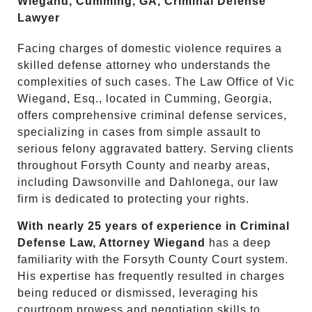
Wiegand, Cumming, GA, Criminal Defense
Lawyer
Facing charges of domestic violence requires a
skilled defense attorney who understands the
complexities of such cases. The Law Office of Vic
Wiegand, Esq., located in Cumming, Georgia,
offers comprehensive criminal defense services,
specializing in cases from simple assault to
serious felony aggravated battery. Serving clients
throughout Forsyth County and nearby areas,
including Dawsonville and Dahlonega, our law
firm is dedicated to protecting your rights.
With nearly 25 years of experience in Criminal
Defense Law, Attorney Wiegand
has a deep
familiarity with the Forsyth County Court system.
His expertise has frequently resulted in charges
being reduced or dismissed, leveraging his
courtroom prowess and negotiation skills to