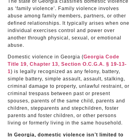
The state of Georgia classifies domestic violence
as ‘family violence’. Family violence involves
abuse among family members, partners, or other
defined relationships. It typically arises when one
individual exercises control and power over
another through physical, sexual, or emotional
abuse.
Domestic violence in Georgia (
Georgia Code
Title 19, Chapter 13, Section O.C.G.A. § 19-13-
1
) is legally recognized as any felony, battery,
simple battery, simple assault, assault, stalking,
criminal damage to property, unlawful restraint, or
criminal trespass between past or present
spouses, parents of the same child, parents and
children, stepparents and stepchildren, foster
parents and foster children, or other persons
living or formerly living in the same household.
In Georgia, domestic violence isn’t limited to