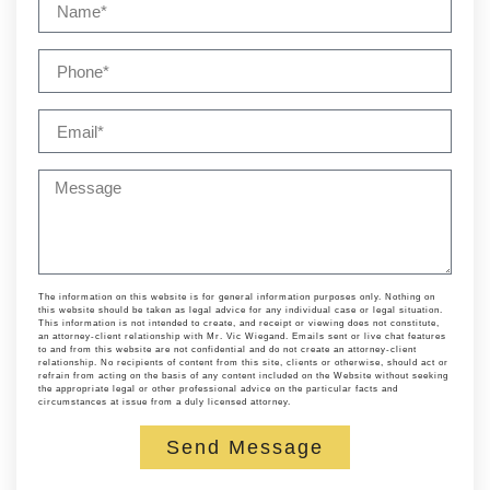
The information on this website is for general information purposes only. Nothing on
this website should be taken as legal advice for any individual case or legal situation.
This information is not intended to create, and receipt or viewing does not constitute,
an attorney-client relationship with Mr. Vic Wiegand. Emails sent or live chat features
to and from this website are not confidential and do not create an attorney-client
relationship. No recipients of content from this site, clients or otherwise, should act or
refrain from acting on the basis of any content included on the Website without seeking
the appropriate legal or other professional advice on the particular facts and
circumstances at issue from a duly licensed attorney.
Send Message
Alternative: