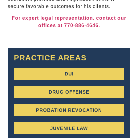
secure favorable outcomes for his clients.
For expert legal representation, contact our
offices at 770-886-4646.
PRACTICE AREAS
DUI
DRUG OFFENSE
PROBATION REVOCATION
JUVENILE LAW