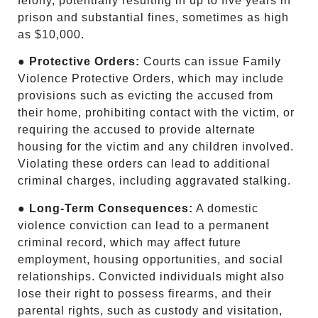
felony, potentially resulting in up to five years in
prison and substantial fines, sometimes as high
as $10,000.
●
Protective Orders:
Courts can issue Family
Violence Protective Orders, which may include
provisions such as evicting the accused from
their home, prohibiting contact with the victim, or
requiring the accused to provide alternate
housing for the victim and any children involved.
Violating these orders can lead to additional
criminal charges, including aggravated stalking.
●
Long-Term Consequences:
A domestic
violence conviction can lead to a permanent
criminal record, which may affect future
employment, housing opportunities, and social
relationships. Convicted individuals might also
lose their right to possess firearms, and their
parental rights, such as custody and visitation,