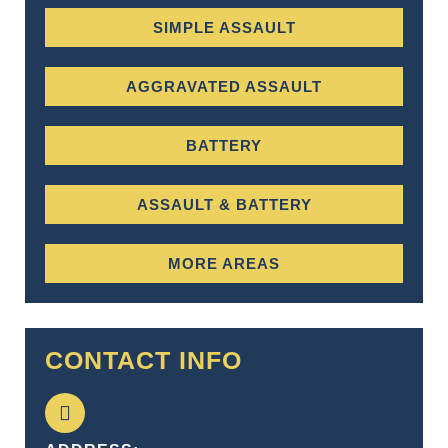
SIMPLE ASSAULT
AGGRAVATED ASSAULT
BATTERY
ASSAULT & BATTERY
MORE AREAS
CONTACT INFO