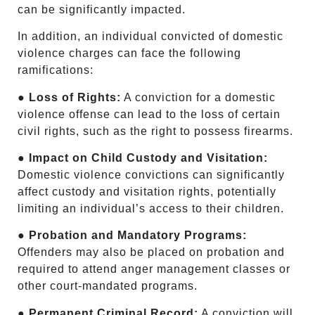
can be significantly impacted.
In addition, an individual convicted of domestic
violence charges can face the following
ramifications:
●
Loss of Rights:
A conviction for a domestic
violence offense can lead to the loss of certain
civil rights, such as the right to possess firearms.
●
Impact on Child Custody and Visitation:
Domestic violence convictions can significantly
affect custody and visitation rights, potentially
limiting an individual’s access to their children.
● Probation and Mandatory Programs:
Offenders may also be placed on probation and
required to attend anger management classes or
other court-mandated programs.
●
Permanent Criminal Record:
A conviction will