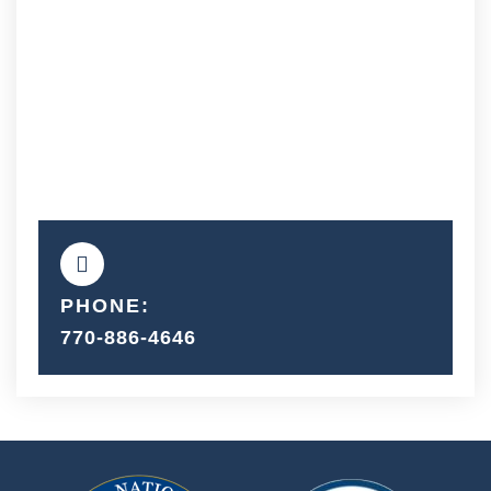
PHONE:
770-886-4646