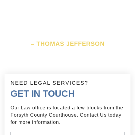
anchor ever yet imaged by man,
by which a government can be
held to the principles of its
constitution.
– THOMAS JEFFERSON
NEED LEGAL SERVICES?
GET IN TOUCH
Our Law office is located a few blocks from the
Forsyth County Courthouse. Contact Us today
for more information.