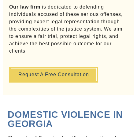
Our law firm
is dedicated to defending
individuals accused of these serious offenses,
providing expert legal representation through
the complexities of the justice system. We aim
to ensure a fair trial, protect legal rights, and
achieve the best possible outcome for our
clients.
Request A Free Consultation
DOMESTIC VIOLENCE IN
GEORGIA