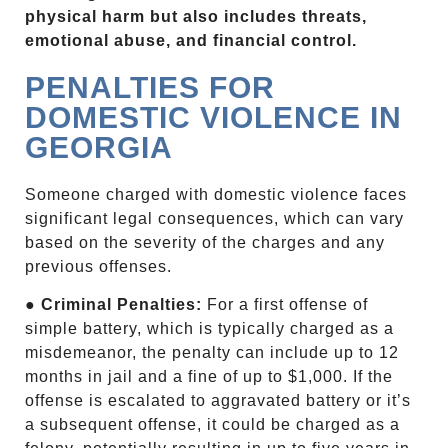
physical harm but also includes threats,
emotional abuse, and financial control.
PENALTIES FOR
DOMESTIC VIOLENCE IN
GEORGIA
Someone charged with domestic violence faces
significant legal consequences, which can vary
based on the severity of the charges and any
previous offenses.
●
Criminal Penalties:
For a first offense of
simple battery, which is typically charged as a
misdemeanor, the penalty can include up to 12
months in jail and a fine of up to $1,000. If the
offense is escalated to aggravated battery or it’s
a subsequent offense, it could be charged as a