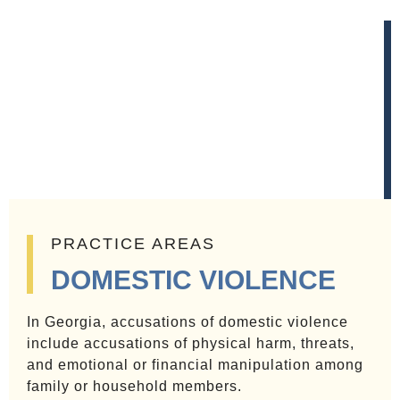
PRACTICE AREAS
DOMESTIC VIOLENCE
In Georgia, accusations of domestic violence
include accusations of physical harm, threats,
and emotional or financial manipulation among
family or household members.