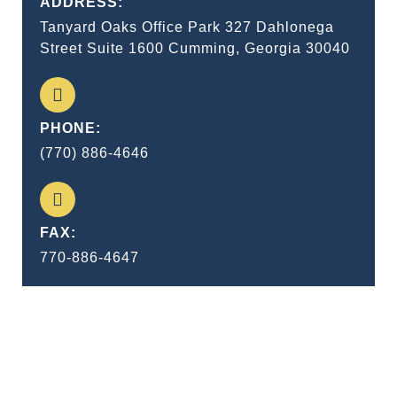
ADDRESS:
Tanyard Oaks Office Park 327 Dahlonega
Street Suite 1600 Cumming, Georgia 30040
PHONE:
(770) 886-4646
FAX:
770-886-4647
I consider trial by jury as the only