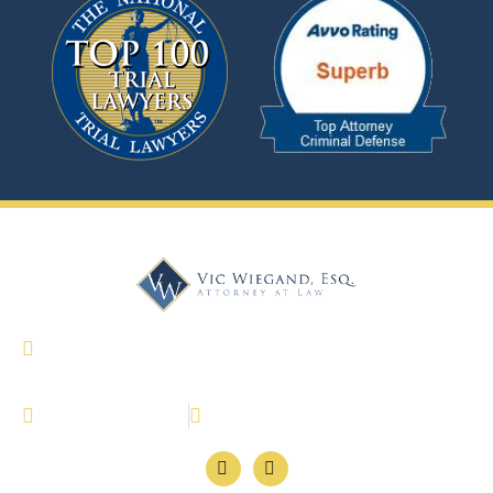
327 Dahlonega Street Suite 1600 Cumming,
Georgia 30040
(770) 886-4646
770-886-4647