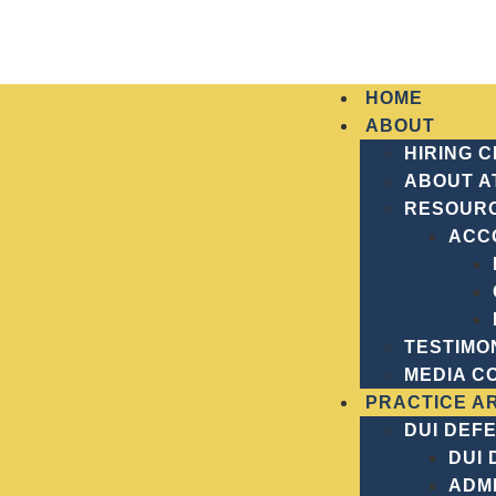
HOME
ABOUT
HIRING 
ABOUT A
RESOUR
Home
Navigating Forsyth County’s Criminal 
ACC
NAVIGATING FO
JUSTICE LANDS
TESTIMO
MEDIA C
PRACTICE A
DUI DEF
DUI
ADMI