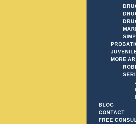
Vic Wiegand, Esq., you have a dedicated partner in you
DRUG
achieving the best possible outcome for your case.
Con
DRU
future.
DRU
MAR
SIM
PROBATI
JUVENIL
MORE A
ROB
SER
RE
BLOG
CONTACT
FREE CONSU