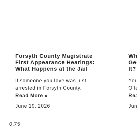
Forsyth County Magistrate
Wha
First Appearance Hearings:
Ge
What Happens at the Jail
It?
If someone you love was just
You
arrested in Forsyth County,
Off
Read More »
Re
June 19, 2026
Jun