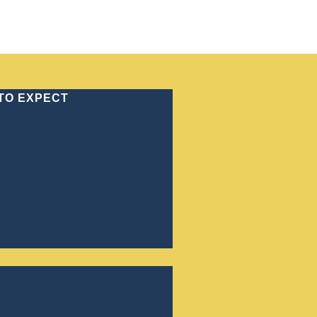
70) 886-4646
 TO EXPECT
CRIMINAL