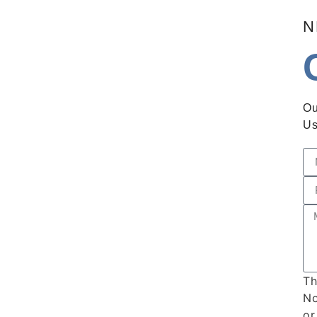
N
Ou
Us
Th
No
or