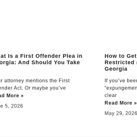
t Is a First Offender Plea in
How to Get
orgia: And Should You Take
Restricted
Georgia
r attorney mentions the First
If you’ve be
ender Act. Or maybe you’ve
“expungement
clear
ad More »
Read More »
e 5, 2026
May 29, 202