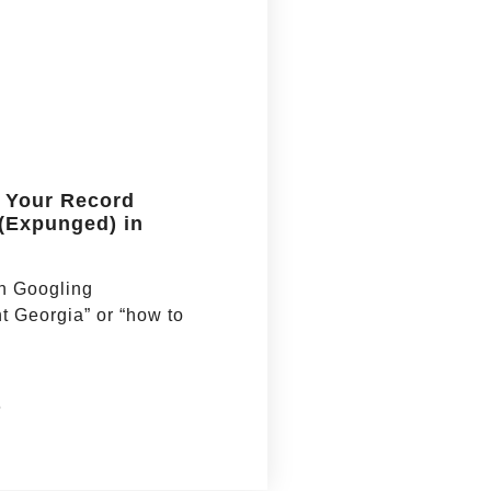
 Your Record
 (Expunged) in
en Googling
 Georgia” or “how to
6