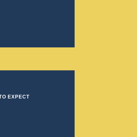
ves to achieve the best
to understand your situation,
sts. Our office ensures that
elves on being relentless
track record in Forsyth
 TO EXPECT
ORSYTH