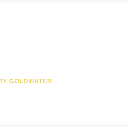
nse of liberty is no vice
uit of justice is no virtu
RY GOLDWATER