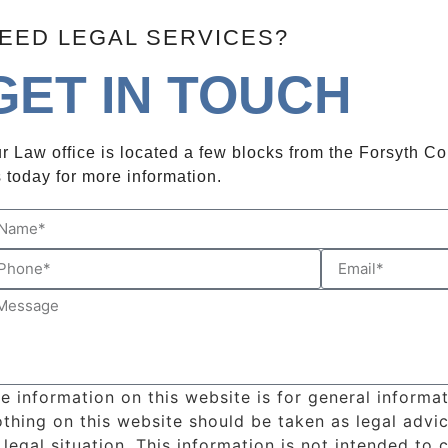
EED LEGAL SERVICES?
GET IN TOUCH
r Law office is located a few blocks from the Forsyth C
 today for more information.
e information on this website is for general informa
thing on this website should be taken as legal advic
 legal situation. This information is not intended to 