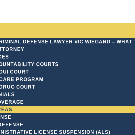
(7
CRIMINAL DEFENSE LAWYER VIC WIEGAND – WHAT
TTORNEY
CES
Justice Landscape
OUNTABILITY COURTS
DUI COURT
RSYTH COUNTY’S 
CARE PROGRAM
DRUG COURT
CAPE
NIALS
OVERAGE
REAS
ENSE
 DEFENSE
NISTRATIVE LICENSE SUSPENSION (ALS)