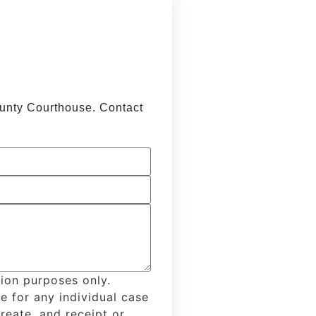
ounty Courthouse. Contact
tion purposes only.
e for any individual case
create, and receipt or