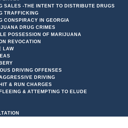
r legal journey. We’re committed to providing top-notch
 SALES -THE INTENT TO DISTRIBUTE DRUGS
tact us today to take the first step towards protecting y
G TRAFFICKING
G CONSPIRACY IN GEORGIA
IJUANA DRUG CRIMES
PLE POSSESSION OF MARIJUANA
ON REVOCATION
E LAW
REAS
BERY
IOUS DRIVING OFFENSES
CENT POSTS
AGGRESSIVE DRIVING
HIT & RUN CHARGES
FLEEING & ATTEMPTING TO ELUDE
LTATION