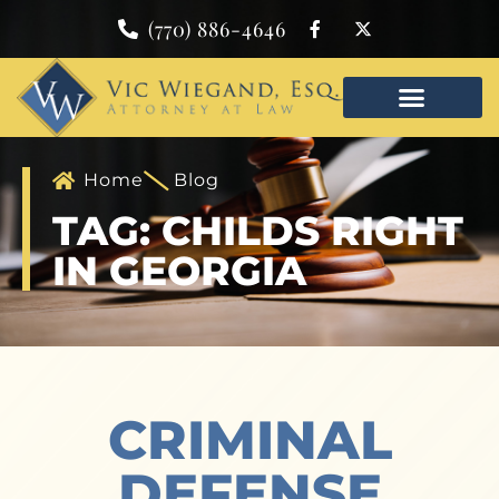
(770) 886-4646
Home
Blog
TAG: CHILDS RIGHT
IN GEORGIA
CRIMINAL
DEFENSE