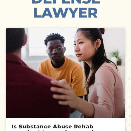
LAWYER
Is Substance Abuse Rehab