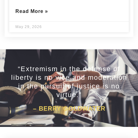
Read More »
May 29, 2026
“Extremism in the defense of
liberty is no vice and moderation
in the pursuit of justice is no
virtue.”
– BERRY GOLDWATER