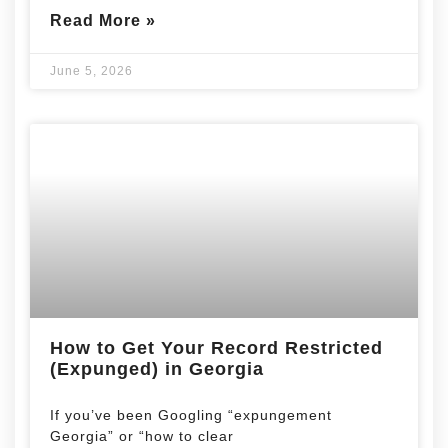
Read More »
June 5, 2026
How to Get Your Record Restricted
(Expunged) in Georgia
If you’ve been Googling “expungement
Georgia” or “how to clear