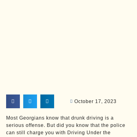
October 17, 2023
Most Georgians know that drunk driving is a
serious offense. But did you know that the police
can still charge you with Driving Under the