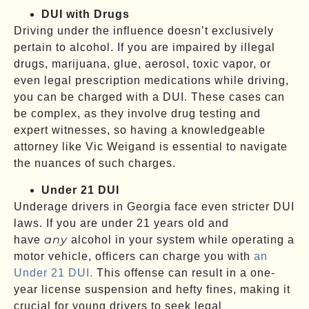
DUI with Drugs
Driving under the influence doesn’t exclusively
pertain to alcohol. If you are impaired by illegal
drugs, marijuana, glue, aerosol, toxic vapor, or
even legal prescription medications while driving,
you can be charged with a DUI. These cases can
be complex, as they involve drug testing and
expert witnesses, so having a knowledgeable
attorney like Vic Weigand is essential to navigate
the nuances of such charges.
Under 21 DUI
Underage drivers in Georgia face even stricter DUI
laws. If you are under 21 years old and
any
have
alcohol in your system while operating a
motor vehicle, officers can charge you with
an
Under 21 DUI.
This offense can result in a one-
year license suspension and hefty fines, making it
crucial for young drivers to seek legal