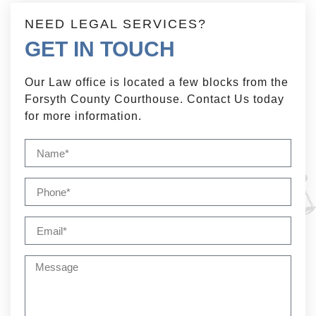
NEED LEGAL SERVICES?
GET IN TOUCH
Our Law office is located a few blocks from the
Forsyth County Courthouse. Contact Us today
for more information.