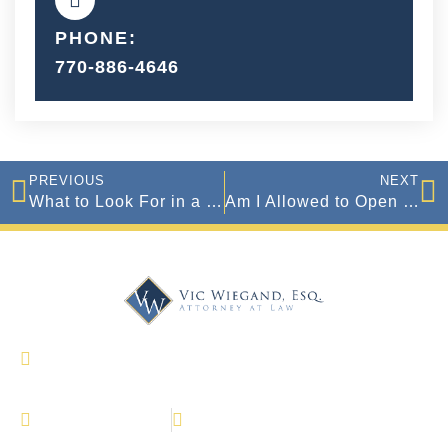
PHONE:
770-886-4646
PREVIOUS
NEXT
What to Look For in a Good Criminal Defense Attorney in Georgia
Am I Allowed to Open Carry a Gun In Georgia?
327 Dahlonega Street Suite 1600 Cumming,
Georgia 30040
(770) 886-4646
770-886-4647