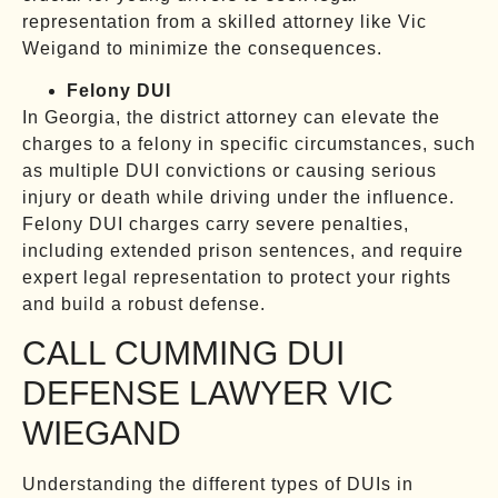
representation from a skilled attorney like Vic
Weigand to minimize the consequences.
Felony DUI
In Georgia, the district attorney can elevate the
charges to a felony in specific circumstances, such
as multiple DUI convictions or causing serious
injury or death while driving under the influence.
Felony DUI charges carry severe penalties,
including extended prison sentences, and require
expert legal representation to protect your rights
and build a robust defense.
CALL CUMMING DUI
DEFENSE LAWYER VIC
WIEGAND
Understanding the different types of DUIs in