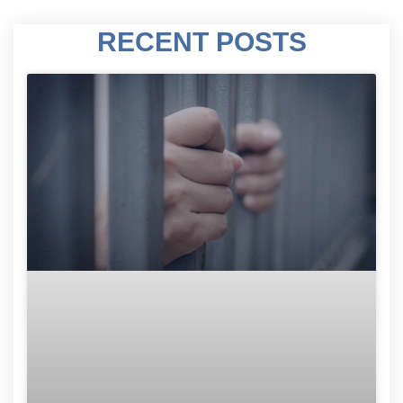
RECENT POSTS