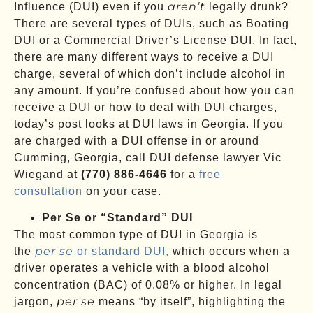
aren’t
Influence (DUI) even if you
legally drunk?
There are several types of DUIs, such as Boating
DUI or a Commercial Driver’s License DUI. In fact,
there are many different ways to receive a DUI
charge, several of which don’t include alcohol in
any amount. If you’re confused about how you can
receive a DUI or how to deal with DUI charges,
today’s post looks at DUI laws in Georgia. If you
are charged with a DUI offense in or around
Cumming, Georgia, call DUI defense lawyer Vic
Wiegand at
(770) 886-4646
for a
free
consultation
on your case.
Per Se or “Standard” DUI
The most common type of DUI in Georgia is
per se
the
or standard DUI,
which occurs when a
driver operates a vehicle with a blood alcohol
concentration (BAC) of 0.08% or higher. In legal
per se
jargon,
means “by itself”, highlighting the