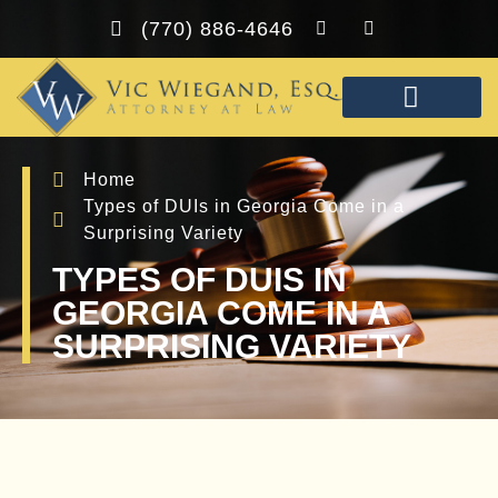
(770) 886-4646
PRACTICE AREAS
FREE CONSULTA
Home
Types of DUIs in Georgia Come in a
Surprising Variety
TYPES OF DUIS IN
GEORGIA COME IN A
SURPRISING VARIETY