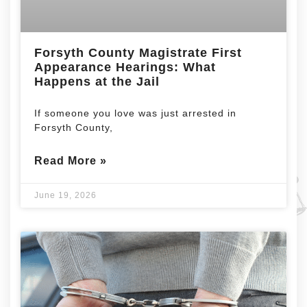
Forsyth County Magistrate First
Appearance Hearings: What
Happens at the Jail
If someone you love was just arrested in
Forsyth County,
Read More »
June 19, 2026