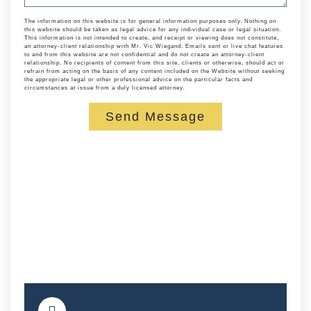
The information on this website is for general information purposes only. Nothing on
this website should be taken as legal advice for any individual case or legal situation.
This information is not intended to create, and receipt or viewing does not constitute,
an attorney-client relationship with Mr. Vic Wiegand. Emails sent or live chat features
to and from this website are not confidential and do not create an attorney-client
relationship. No recipients of content from this site, clients or otherwise, should act or
refrain from acting on the basis of any content included on the Website without seeking
the appropriate legal or other professional advice on the particular facts and
circumstances at issue from a duly licensed attorney.
Send Message
Alternative: