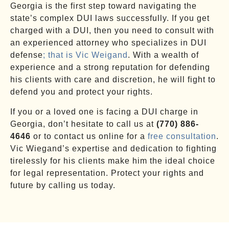
Georgia is the first step toward navigating the
state’s complex DUI laws successfully. If you get
charged with a DUI, then you need to consult with
an experienced attorney who specializes in DUI
defense
; that is Vic Weigand
. With a wealth of
experience and a strong reputation for defending
his clients with care and discretion, he will fight to
defend you and protect your rights.
If you or a loved one is facing a DUI charge in
Georgia, don’t hesitate to call us at
(770) 886-
4646
or to contact us online for a
free consultation
.
Vic Wiegand’s expertise and dedication to fighting
tirelessly for his clients make him the ideal choice
for legal representation. Protect your rights and
future by calling us today.