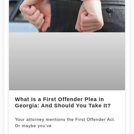
What Is a First Offender Plea in
Georgia: And Should You Take It?
Your attorney mentions the First Offender Act.
Or maybe you’ve