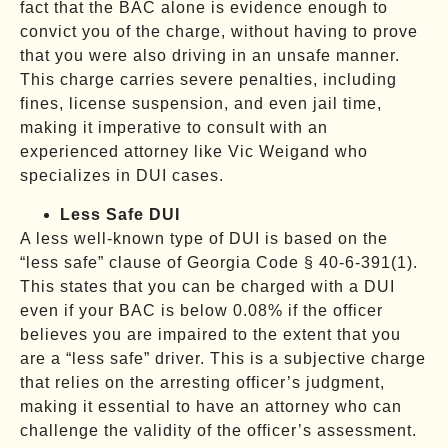
fact that the BAC alone is evidence enough to
convict you of the charge, without having to prove
that you were also driving in an unsafe manner.
This charge carries severe penalties, including
fines, license suspension, and even jail time,
making it imperative to consult with an
experienced attorney like Vic Weigand who
specializes in DUI cases.
Less Safe DUI
A less well-known type of DUI is based on the
“less safe” clause of Georgia Code § 40-6-391(1).
This states that you can be charged with a DUI
even if your BAC is below 0.08% if the officer
believes you are impaired to the extent that you
are a “less safe” driver. This is a subjective charge
that relies on the arresting officer’s judgment,
making it essential to have an attorney who can
challenge the validity of the officer’s assessment.